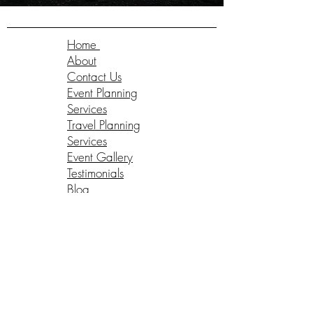
Home
About
Contact Us
Event Planning
Services
Travel Planning
Services
Event Gallery
Testimonials
Blog
Client Log-In