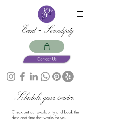
Event -Serendipity
Contact Us
Schedule your service
Check out our availability and book the
date and time that works for you