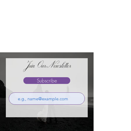
Join OurNewsletter
Subscribe