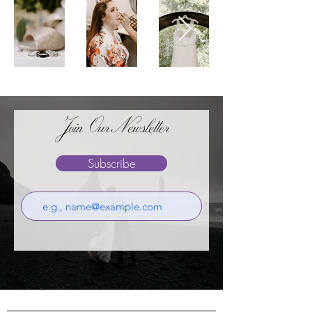
Join OurNewsletter
Subscribe