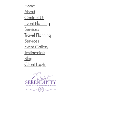
Home
About
Contact Us
Event Planning
Services
Travel Planning
Services
Event Gallery
Testimonials
Blog
Client Log-In