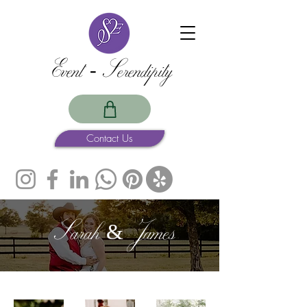
Event -Serendipity
Contact Us
Sarah & James