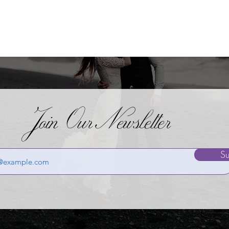
Join OurNewsletter
Su