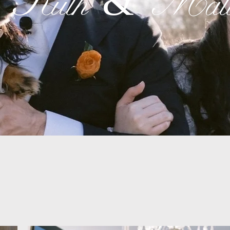
Ruth & Matt