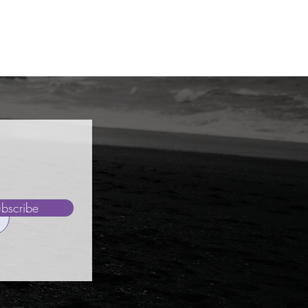
bscribe