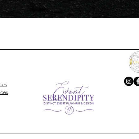
ces
ices