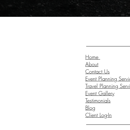
Home
About
Contact Us
Event Planning Servi
Travel Planning Serv
Event Gallery
Testimonials
Blog
Client Log-In