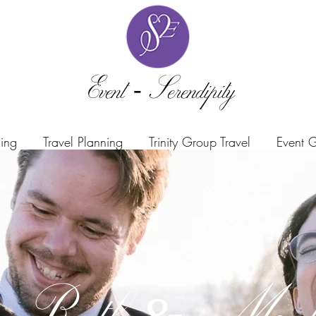
Event -Serendipity
ning
Travel Planning
Trinity Group Travel
Event G