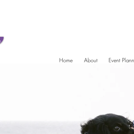
s
Home
About
Event Plan