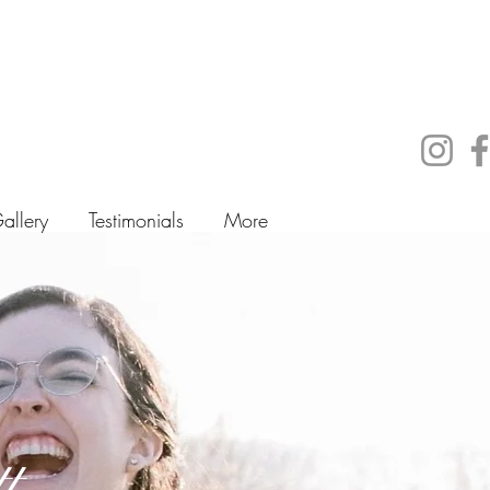
allery
Testimonials
More