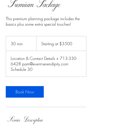
Premium Package
This premium planning package includes the
basics plus some extra special touches!
Starting
at
30 min
3
Starting at $3500
$3500
0
m
Location & Contact Details + 713-330-
i
6428 pam@event-serendipity.com
n
Schedule 30
Book Now
Service Description