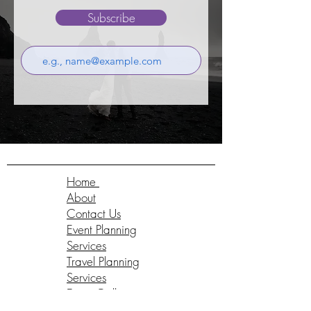
Subscribe
Home
About
Contact Us
Event Planning
Services
Travel Planning
Services
Event Gallery
Testimonials