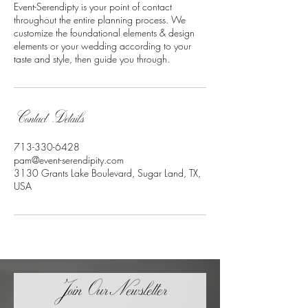
Event-Serendipty is your point of contact
throughout the entire planning process. We
customize the foundational elements & design
elements or your wedding according to your
taste and style, then guide you through.
Contact Details
713-330-6428
pam@event-serendipity.com
3130 Grants Lake Boulevard, Sugar Land, TX,
USA
Join OurNewsletter