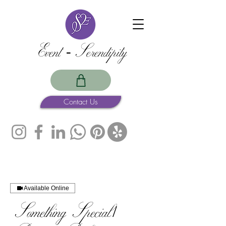
Event -Serendipity
Contact Us
Available Online
Something Special /