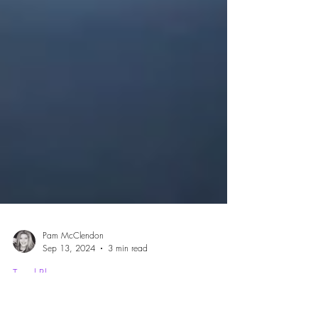
Pam McClendon