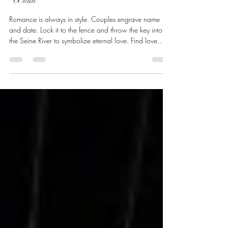
Love Locks in Paris andAround the
World
Romance is always in style. Couples engrave name
and date. Lock it to the fence and throw the key into
the Seine River to symbolize eternal love. Find love
locks as you travel throughout the world. It all started
over 100 years ago!