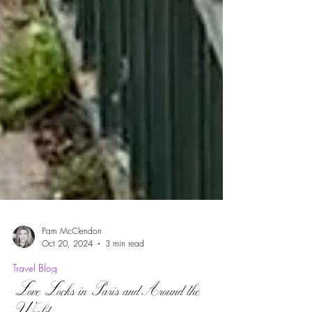
Pam McClendon
Oct 20, 2024
3 min read
Travel Blog