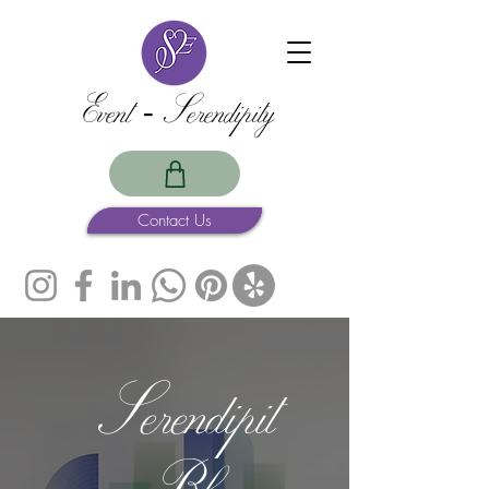
Event -Serendipity
Contact Us
Serendipit