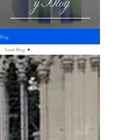
yBlog
Blog
Travel Blog
All Posts
Wedding
Blog
Travel Blog
Destination
Wedding
Group Travel
Romantic
Getaways
Event Design