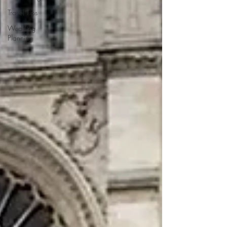
Travel Tips
Wedding
Planning